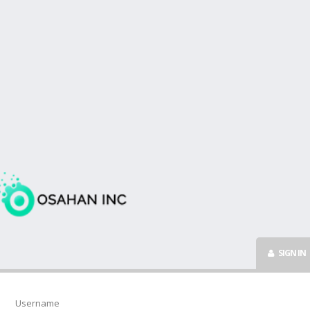
SIGN IN
Username