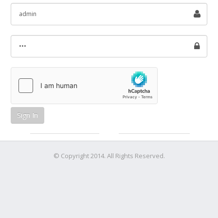
Sign In
© Copyright 2014. All Rights Reserved.